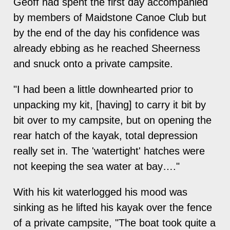
Geoff had spent the first day accompanied
by members of Maidstone Canoe Club but
by the end of the day his confidence was
already ebbing as he reached Sheerness
and snuck onto a private campsite.
"I had been a little downhearted prior to
unpacking my kit, [having] to carry it bit by
bit over to my campsite, but on opening the
rear hatch of the kayak, total depression
really set in. The 'watertight' hatches were
not keeping the sea water at bay…."
With his kit waterlogged his mood was
sinking as he lifted his kayak over the fence
of a private campsite, "The boat took quite a