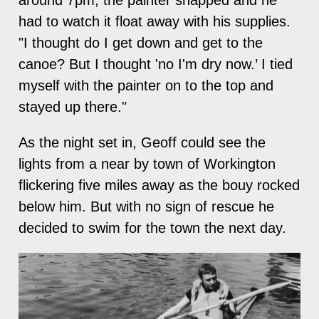
had to watch it float away with his supplies.
"I thought do I get down and get to the
canoe? But I thought 'no I'm dry now.’ I tied
myself with the painter on to the top and
stayed up there."
As the night set in, Geoff could see the
lights from a near by town of Workington
flickering five miles away as the bouy rocked
below him. But with no sign of rescue he
decided to swim for the town the next day.