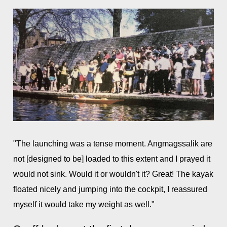
"The launching was a tense moment. Angmagssalik are
not [designed to be] loaded to this extent and I prayed it
would not sink. Would it or wouldn't it? Great! The kayak
floated nicely and jumping into the cockpit, I reassured
myself it would take my weight as well."