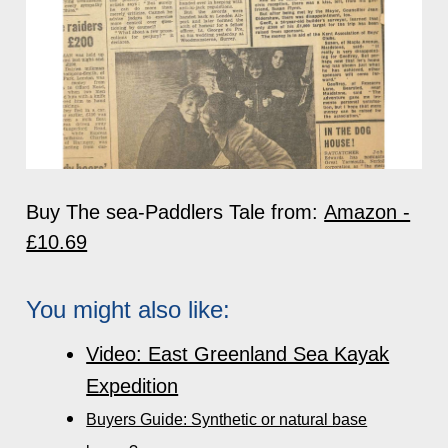
Buy The sea-Paddlers Tale from:
Amazon -
£10.69
You might also like:
Video: East Greenland Sea Kayak
Expedition
Buyers Guide: Synthetic or natural base