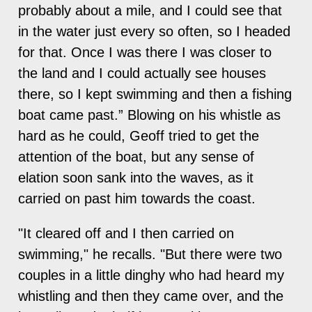
probably about a mile, and I could see that
in the water just every so often, so I headed
for that. Once I was there I was closer to
the land and I could actually see houses
there, so I kept swimming and then a fishing
boat came past.” Blowing on his whistle as
hard as he could, Geoff tried to get the
attention of the boat, but any sense of
elation soon sank into the waves, as it
carried on past him towards the coast.
"It cleared off and I then carried on
swimming," he recalls. "But there were two
couples in a little dinghy who had heard my
whistling and then they came over, and the