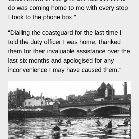
do was coming home to me with every step
I took to the phone box.”
“Dialling the coastguard for the last time I
told the duty officer I was home, thanked
them for their invaluable assistance over the
last six months and apologised for any
inconvenience I may have caused them.”