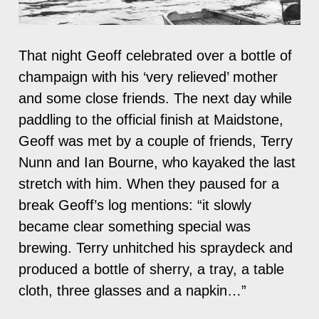
That night Geoff celebrated over a bottle of
champaign with his ‘very relieved’ mother
and some close friends. The next day while
paddling to the official finish at Maidstone,
Geoff was met by a couple of friends, Terry
Nunn and Ian Bourne, who kayaked the last
stretch with him. When they paused for a
break Geoff’s log mentions: “it slowly
became clear something special was
brewing. Terry unhitched his spraydeck and
produced a bottle of sherry, a tray, a table
cloth, three glasses and a napkin…”