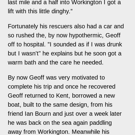
last mile and a half into Workington I got a
lift with this little dinghy.”
Fortunately his rescuers also had a car and
so rushed the, by now hypothermic, Geoff
off to hospital. ”I sounded as if I was drunk
but I wasn't" he explains but he soon got a
warm bath and the care he needed.
By now Geoff was very motivated to
complete his trip and once he recovered
Geoff returned to Kent, borrowed a new
boat, built to the same design, from his
friend Ian Bourn and just over a week later
he was back on the sea again paddling
away from Workington. Meanwhile his