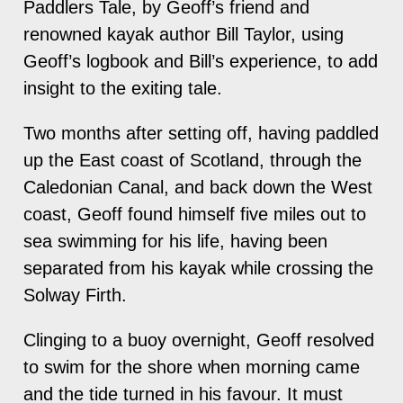
Paddlers Tale, by Geoff’s friend and
renowned kayak author Bill Taylor, using
Geoff’s logbook and Bill’s experience, to add
insight to the exiting tale.
Two months after setting off, having paddled
up the East coast of Scotland, through the
Caledonian Canal, and back down the West
coast, Geoff found himself five miles out to
sea swimming for his life, having been
separated from his kayak while crossing the
Solway Firth.
Clinging to a buoy overnight, Geoff resolved
to swim for the shore when morning came
and the tide turned in his favour. It must