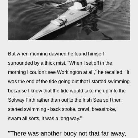
But when morning dawned he found himself
surrounded by a thick mist. "When I set off in the
morning I couldn't see Workington at all," he recalled. "It
was the end of the tide going out that I started swimming
because I knew that the tide would take me up into the
Solway Firth rather than out to the Irish Sea so I then
started swimming - back stroke, crawl, breastroke, I
swam all sorts, it was a long way.”
"There was another buoy not that far away,