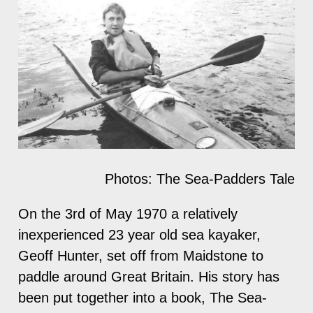
Photos: The Sea-Padders Tale
On the 3rd of May 1970 a relatively
inexperienced 23 year old sea kayaker,
Geoff Hunter, set off from Maidstone to
paddle around Great Britain. His story has
been put together into a book, The Sea-