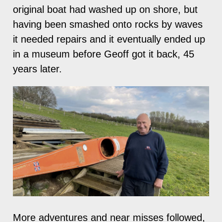
original boat had washed up on shore, but
having been smashed onto rocks by waves
it needed repairs and it eventually ended up
in a museum before Geoff got it back, 45
years later.
More adventures and near misses followed,