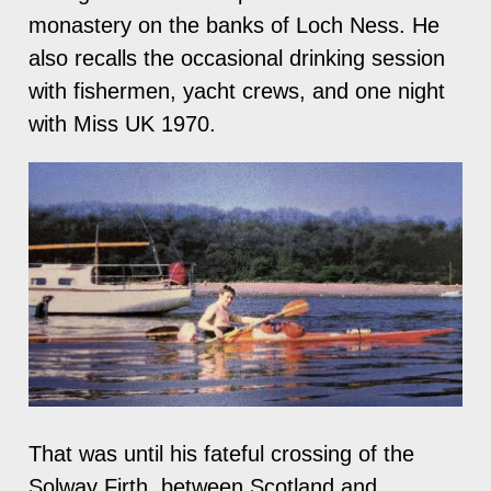
monastery on the banks of Loch Ness. He
also recalls the occasional drinking session
with fishermen, yacht crews, and one night
with Miss UK 1970.
That was until his fateful crossing of the
Solway Firth, between Scotland and