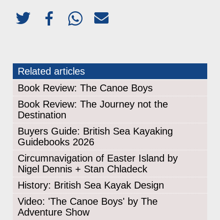
Related articles
Book Review: The Canoe Boys
Book Review: The Journey not the
Destination
Buyers Guide: British Sea Kayaking
Guidebooks 2026
Circumnavigation of Easter Island by
Nigel Dennis + Stan Chladeck
History: British Sea Kayak Design
Video: 'The Canoe Boys' by The
Adventure Show