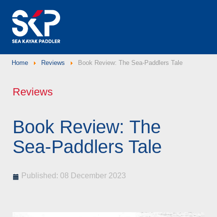
Home
Reviews
Book Review: The Sea-Paddlers Tale
Reviews
Book Review: The
Sea-Paddlers Tale
Published: 08 December 2023