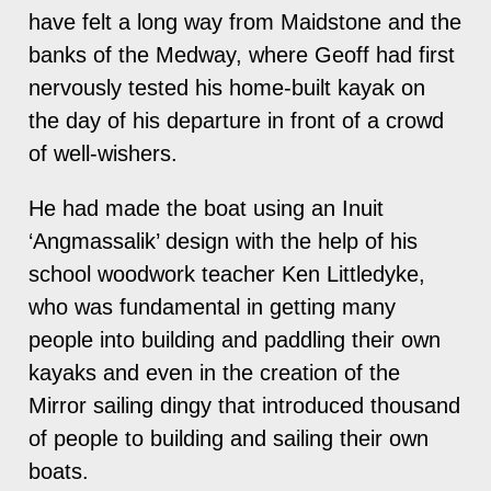
have felt a long way from Maidstone and the
banks of the Medway, where Geoff had first
nervously tested his home-built kayak on
the day of his departure in front of a crowd
of well-wishers.
He had made the boat using an Inuit
‘Angmassalik’ design with the help of his
school woodwork teacher Ken Littledyke,
who was fundamental in getting many
people into building and paddling their own
kayaks and even in the creation of the
Mirror sailing dingy that introduced thousand
of people to building and sailing their own
boats.