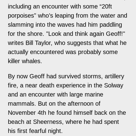
including an encounter with some “20ft
porpoises" who’s leaping from the water and
slamming into the waves had him paddling
for the shore. "Look and think again Geoff!"
writes Bill Taylor, who suggests that what he
actually encountered was probably some
killer whales.
By now Geoff had survived storms, artillery
fire, a near death experience in the Solway
and an encounter with large marine
mammals. But on the afternoon of
November 4th he found himself back on the
beach at Sheerness, where he had spent
his first fearful night.