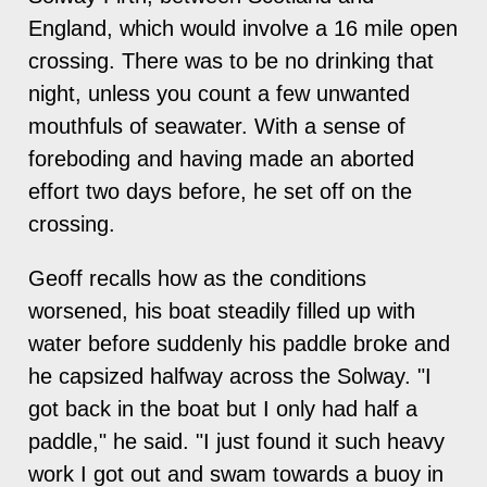
England, which would involve a 16 mile open
crossing. There was to be no drinking that
night, unless you count a few unwanted
mouthfuls of seawater. With a sense of
foreboding and having made an aborted
effort two days before, he set off on the
crossing.
Geoff recalls how as the conditions
worsened, his boat steadily filled up with
water before suddenly his paddle broke and
he capsized halfway across the Solway. "I
got back in the boat but I only had half a
paddle," he said. "I just found it such heavy
work I got out and swam towards a buoy in