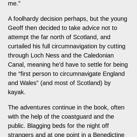
me.”
A foolhardy decision perhaps, but the young
Geoff then decided to take advice not to
attempt the far north of Scotland, and
curtailed his full circumnavigation by cutting
through Loch Ness and the Caledonian
Canal, meaning he’d have to settle for being
the “first person to circumnavigate England
and Wales” (and most of Scotland) by
kayak.
The adventures continue in the book, often
with the help of the coastguard and the
public. Blagging beds for the night off
strangers and at one point in a Benedictine