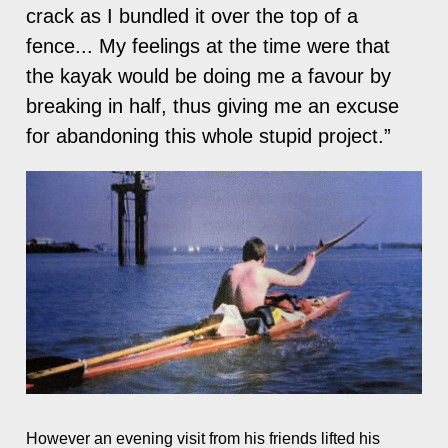
crack as I bundled it over the top of a
fence... My feelings at the time were that
the kayak would be doing me a favour by
breaking in half, thus giving me an excuse
for abandoning this whole stupid project.”
However an evening visit from his friends lifted his