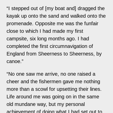
“I stepped out of [my boat and] dragged the
kayak up onto the sand and walked onto the
promenade. Opposite me was the funfair
close to which I had made my first
campsite, six long months ago. I had
completed the first circumnavigation of
England from Sheerness to Sheerness, by
canoe.”
“No one saw me arrive, no one raised a
cheer and the fishermen gave me nothing
more than a scowl for upsetting their lines.
Life around me was going on in the same
old mundane way, but my personal
achievement of doing what I had set out to