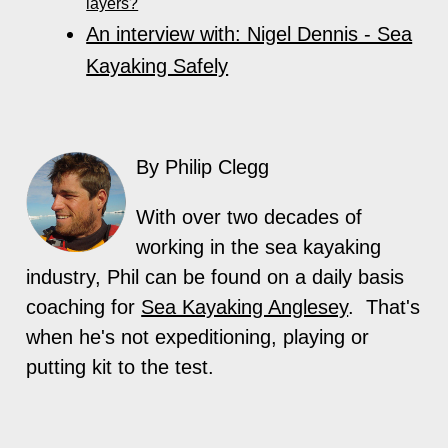
layers?
An interview with: Nigel Dennis - Sea
Kayaking Safely
By Philip Clegg
With over two decades of
working in the sea kayaking
industry, Phil can be found on a daily basis
coaching for
Sea Kayaking Anglesey
. That's
when he's not expeditioning, playing or
putting kit to the test.