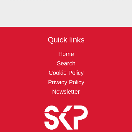
Quick links
Home
Search
Cookie Policy
Privacy Policy
Newsletter