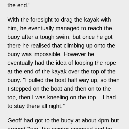
the end.”
With the foresight to drag the kayak with
him, he eventually managed to reach the
buoy after a tough swim, but once he got
there he realised that climbing up onto the
buoy was impossible. However he
eventually had the idea of looping the rope
at the end of the kayak over the top of the
buoy. "I pulled the boat half way up, so then
I stepped on the boat and then on to the
top, then I was kneeling on the top... I had
to stay there all night.”
Geoff had got to the buoy at about 4pm but
around 7pm, the painter snapped and he