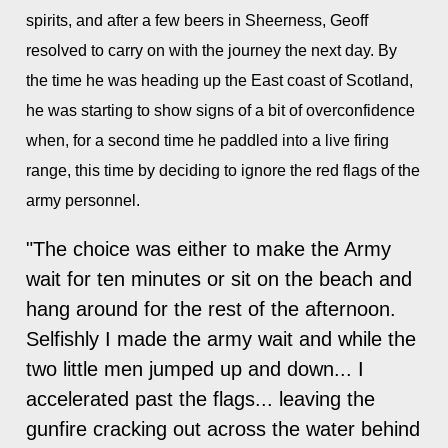
spirits, and after a few beers in Sheerness, Geoff
resolved to carry on with the journey the next day. By
the time he was heading up the East coast of Scotland,
he was starting to show signs of a bit of overconfidence
when, for a second time he paddled into a live firing
range, this time by deciding to ignore the red flags of the
army personnel.
"The choice was either to make the Army
wait for ten minutes or sit on the beach and
hang around for the rest of the afternoon.
Selfishly I made the army wait and while the
two little men jumped up and down... I
accelerated past the flags... leaving the
gunfire cracking out across the water behind