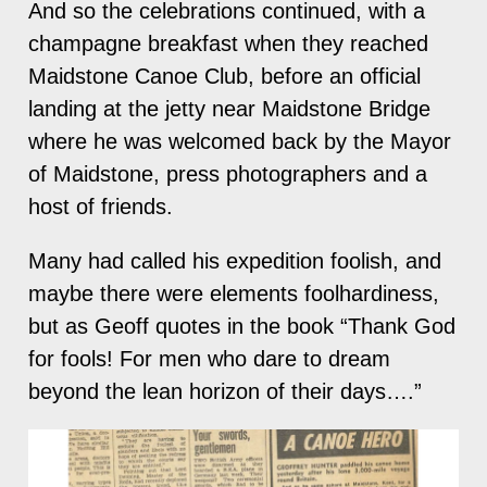
And so the celebrations continued, with a
champagne breakfast when they reached
Maidstone Canoe Club, before an official
landing at the jetty near Maidstone Bridge
where he was welcomed back by the Mayor
of Maidstone, press photographers and a
host of friends.
Many had called his expedition foolish, and
maybe there were elements foolhardiness,
but as Geoff quotes in the book “Thank God
for fools! For men who dare to dream
beyond the lean horizon of their days….”