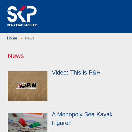
Home
News
News
Video: This is P&H
A Monopoly Sea Kayak
Figure?