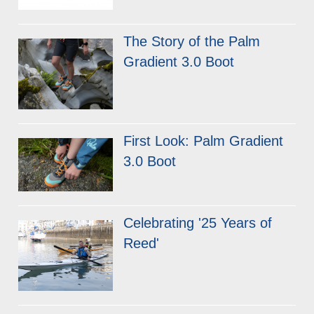
The Story of the Palm
Gradient 3.0 Boot
First Look: Palm Gradient
3.0 Boot
Celebrating '25 Years of
Reed'