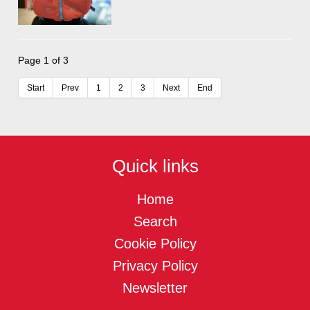
Page 1 of 3
Start
Prev
1
2
3
Next
End
Quick links
Home
Search
Cookie Policy
Privacy Policy
Newsletter