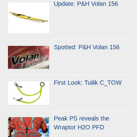
Update: P&H Volan 156
Spotted: P&H Volan 156
First Look: Tuilik C_TOW
Peak PS reveals the
Wraptor H2O PFD