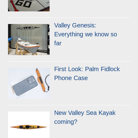
Valley Genesis:
Everything we know so
far
First Look: Palm Fidlock
Phone Case
New Valley Sea Kayak
coming?